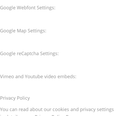
Google Webfont Settings:
Google Map Settings:
Google reCaptcha Settings:
Vimeo and Youtube video embeds:
Privacy Policy
You can read about our cookies and privacy settings