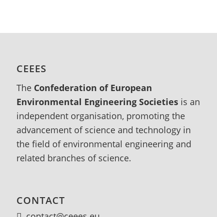
CEEES
The
Confederation of European
Environmental Engineering Societies
is an
independent organisation, promoting the
advancement of science and technology in
the field of environmental engineering and
related branches of science.
CONTACT
contact@ceees.eu