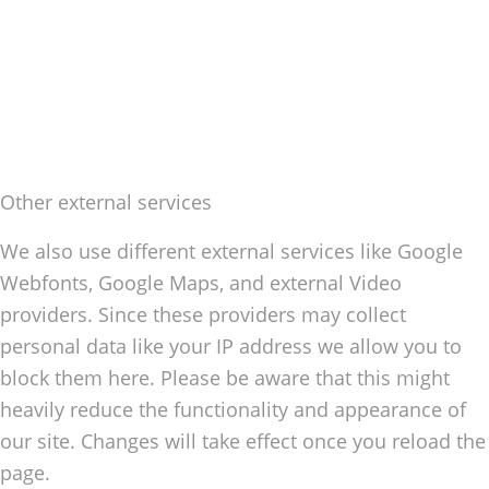
Other external services
We also use different external services like Google
Webfonts, Google Maps, and external Video
providers. Since these providers may collect
personal data like your IP address we allow you to
block them here. Please be aware that this might
heavily reduce the functionality and appearance of
our site. Changes will take effect once you reload the
page.