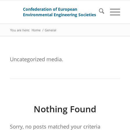
You are here:
Home
/
General
Uncategorized media.
Nothing Found
Sorry, no posts matched your criteria