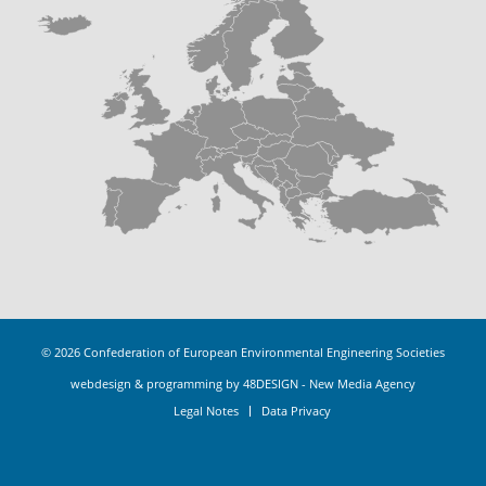
© 2026
Confederation of European Environmental Engineering Societies
webdesign & programming by 48DESIGN - New Media Agency
Legal Notes
Data Privacy