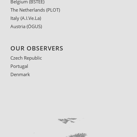
Belgium
(BSTEE)
The Netherlands
(PLOT)
Italy
(A.I.Ve.La)
Austria
(ÖGUS)
OUR OBSERVERS
Czech Republic
Portugal
Denmark