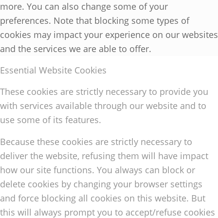
more. You can also change some of your
preferences. Note that blocking some types of
cookies may impact your experience on our websites
and the services we are able to offer.
Essential Website Cookies
These cookies are strictly necessary to provide you
with services available through our website and to
use some of its features.
Because these cookies are strictly necessary to
deliver the website, refusing them will have impact
how our site functions. You always can block or
delete cookies by changing your browser settings
and force blocking all cookies on this website. But
this will always prompt you to accept/refuse cookies