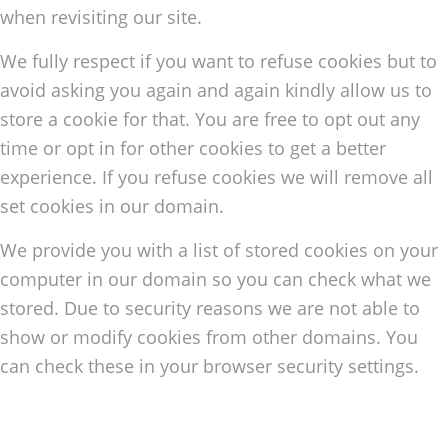
when revisiting our site.
We fully respect if you want to refuse cookies but to
avoid asking you again and again kindly allow us to
store a cookie for that. You are free to opt out any
time or opt in for other cookies to get a better
experience. If you refuse cookies we will remove all
set cookies in our domain.
We provide you with a list of stored cookies on your
computer in our domain so you can check what we
stored. Due to security reasons we are not able to
show or modify cookies from other domains. You
can check these in your browser security settings.