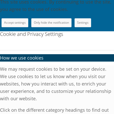
This site uses cookies. By continuing to use the site,
you agree to the use of cookies.
Accept settings
Only hide the notification
Settings
Cookie and Privacy Settings
How we use cookies
We may request cookies to be set on your device.
We use cookies to let us know when you visit our
websites, how you interact with us, to enrich your
user experience, and to customize your relationship
with our website.
Click on the different category headings to find out