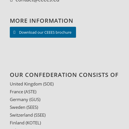
MORE INFORMATION
Download our CEEES brochure
OUR CONFEDERATION CONSISTS OF
United Kingdom (SOE)
France
(ASTE)
Germany
(GUS)
Sweden
(SEES)
Switzerland
(SSEE)
Finland
(KOTEL)