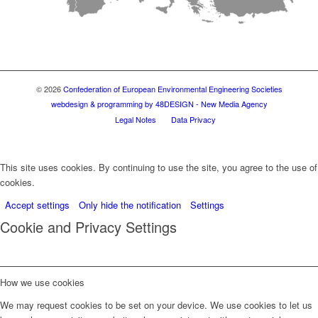
© 2026
Confederation of European Environmental Engineering Societies
webdesign & programming by 48DESIGN - New Media Agency
Legal Notes
Data Privacy
This site uses cookies. By continuing to use the site, you agree to the use of
cookies.
Accept settings
Only hide the notification
Settings
Cookie and Privacy Settings
How we use cookies
We may request cookies to be set on your device. We use cookies to let us