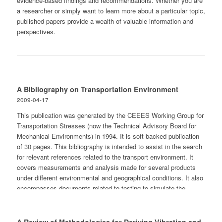
evidence-based findings and recommendations. Whether you are
a researcher or simply want to learn more about a particular topic,
published papers provide a wealth of valuable information and
perspectives.
A Bibliography on Transportation Environment
2009-04-17
This publication was generated by the CEEES Working Group for
Transportation Stresses (now the Technical Advisory Board for
Mechanical Environments) in 1994. It is soft backed publication
of 30 pages. This bibliography is intended to assist in the search
for relevant references related to the transport environment. It
covers measurements and analysis made for several products
under different environmental and geographical conditions. It also
encompasses documents related to testing to simulate the
environment as well as damage prevention topics. The
bibliography contains approaching 500 references grouped into 12
separate technical areas. The document was generated in 1994.