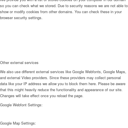
so you can check what we stored. Due to security reasons we are not able to
show or modify cookies from other domains. You can check these in your
browser security settings.
Other external services
We also use different external services like Google Webfonts, Google Maps,
and external Video providers. Since these providers may collect personal
data like your IP address we allow you to block them here. Please be aware
that this might heavily reduce the functionality and appearance of our site.
Changes will take effect once you reload the page.
Google Webfont Settings:
Google Map Settings: