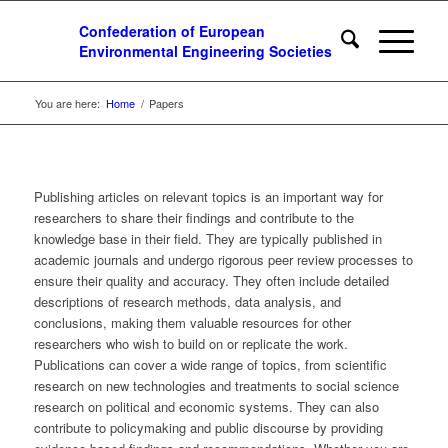
You are here:
Home
/
Papers
Publishing articles on relevant topics is an important way for
researchers to share their findings and contribute to the
knowledge base in their field. They are typically published in
academic journals and undergo rigorous peer review processes to
ensure their quality and accuracy. They often include detailed
descriptions of research methods, data analysis, and
conclusions, making them valuable resources for other
researchers who wish to build on or replicate the work.
Publications can cover a wide range of topics, from scientific
research on new technologies and treatments to social science
research on political and economic systems. They can also
contribute to policymaking and public discourse by providing