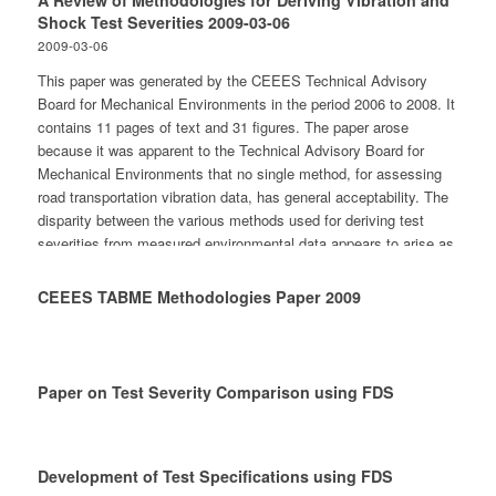
A Review of Methodologies for Deriving Vibration and
Contents Environmental Studies and Analysis - General -
Shock Test Severities 2009-03-06
Mechanical stresses - Climatic stresses - Studies of damage on
2009-03-06
goods - Rules, regulations and standards Methods of Measuring
This paper was generated by the CEEES Technical Advisory
and Testing - General - Mechanical stresses - Other types of
Board for Mechanical Environments in the period 2006 to 2008. It
stresses - Rules, regulations and standards Prevention of
contains 11 pages of text and 31 figures. The paper arose
Damage on Goods - General - Rules, regulations and standards
because it was apparent to the Technical Advisory Board for
Miscellaneous
Mechanical Environments that no single method, for assessing
road transportation vibration data, has general acceptability. The
disparity between the various methods used for deriving test
severities from measured environmental data appears to arise as
a result of differing opinions as to the most appropriate approach
for addressing both time variant and transitory aspects of the
CEEES TABME Methodologies Paper 2009
dynamic responses. In addition variations appear to exist in how
different methodologies include unquantified variables in the
actual life cycle conditions. This paper specifically considers the
methodologies for deriving test severities for the road
Paper on Test Severity Comparison using FDS
transportation dynamic environment. A number of the approaches
are in current use to derive vibration test seventies from
measured data and described in this paper. The advantages and
disadvantages of each are presented. The actual methods
Development of Test Specifications using FDS