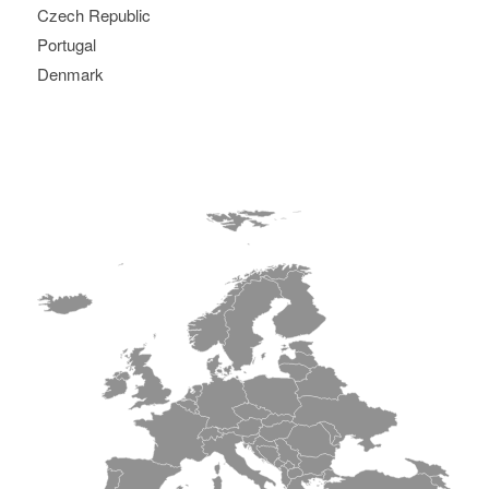
Czech Republic
Portugal
Denmark