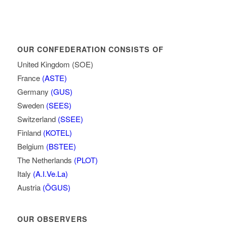
OUR CONFEDERATION CONSISTS OF
United Kingdom (SOE)
France
(ASTE)
Germany
(GUS)
Sweden
(SEES)
Switzerland
(SSEE)
Finland
(KOTEL)
Belgium
(BSTEE)
The Netherlands
(PLOT)
Italy
(A.I.Ve.La)
Austria
(ÖGUS)
OUR OBSERVERS