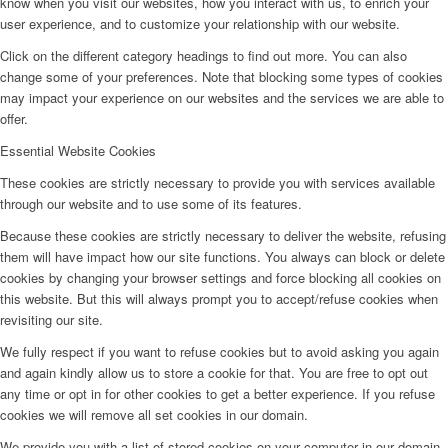
know when you visit our websites, how you interact with us, to enrich your
user experience, and to customize your relationship with our website.
Click on the different category headings to find out more. You can also
change some of your preferences. Note that blocking some types of cookies
may impact your experience on our websites and the services we are able to
offer.
Essential Website Cookies
These cookies are strictly necessary to provide you with services available
through our website and to use some of its features.
Because these cookies are strictly necessary to deliver the website, refusing
them will have impact how our site functions. You always can block or delete
cookies by changing your browser settings and force blocking all cookies on
this website. But this will always prompt you to accept/refuse cookies when
revisiting our site.
We fully respect if you want to refuse cookies but to avoid asking you again
and again kindly allow us to store a cookie for that. You are free to opt out
any time or opt in for other cookies to get a better experience. If you refuse
cookies we will remove all set cookies in our domain.
We provide you with a list of stored cookies on your computer in our domain