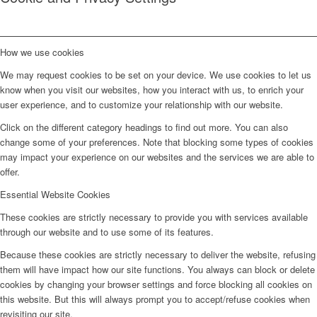
How we use cookies
We may request cookies to be set on your device. We use cookies to let us
know when you visit our websites, how you interact with us, to enrich your
user experience, and to customize your relationship with our website.
Click on the different category headings to find out more. You can also
change some of your preferences. Note that blocking some types of cookies
may impact your experience on our websites and the services we are able to
offer.
Essential Website Cookies
These cookies are strictly necessary to provide you with services available
through our website and to use some of its features.
Because these cookies are strictly necessary to deliver the website, refusing
them will have impact how our site functions. You always can block or delete
cookies by changing your browser settings and force blocking all cookies on
this website. But this will always prompt you to accept/refuse cookies when
revisiting our site.