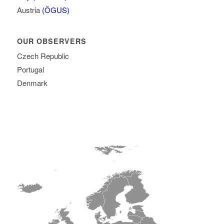
Austria
(ÖGUS)
OUR OBSERVERS
Czech Republic
Portugal
Denmark