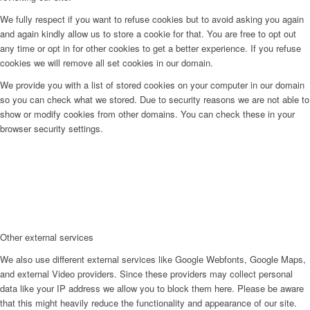
We fully respect if you want to refuse cookies but to avoid asking you again
and again kindly allow us to store a cookie for that. You are free to opt out
any time or opt in for other cookies to get a better experience. If you refuse
cookies we will remove all set cookies in our domain.
We provide you with a list of stored cookies on your computer in our domain
so you can check what we stored. Due to security reasons we are not able to
show or modify cookies from other domains. You can check these in your
browser security settings.
Other external services
We also use different external services like Google Webfonts, Google Maps,
and external Video providers. Since these providers may collect personal
data like your IP address we allow you to block them here. Please be aware
that this might heavily reduce the functionality and appearance of our site.