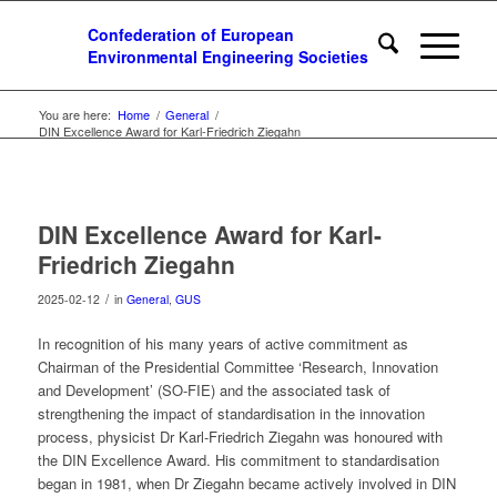
You are here:
Home
/
General
/
DIN Excellence Award for Karl-Friedrich Ziegahn
DIN Excellence Award for Karl-
Friedrich Ziegahn
/
2025-02-12
in
General
,
GUS
In recognition of his many years of active commitment as
Chairman of the Presidential Committee ‘Research, Innovation
and Development’ (SO-FIE) and the associated task of
strengthening the impact of standardisation in the innovation
process, physicist Dr Karl-Friedrich Ziegahn was honoured with
the DIN Excellence Award. His commitment to standardisation
began in 1981, when Dr Ziegahn became actively involved in DIN