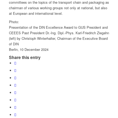
committees on the topics of the transport chain and packaging as
chairman of various working groups not only at national, but also
at European and international level.
Photo:
Presentation of the DIN Excellence Award to GUS President and
CEEES Past President Dr.-Ing. Dipl.-Phys. Karl-Friedrich Ziegahn
(left) by Christoph Winterhalter, Chairman of the Executive Board
of DIN
Berlin, 10 December 2024
Share this entry