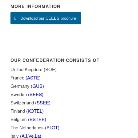
MORE INFORMATION
Download our CEEES brochure
OUR CONFEDERATION CONSISTS OF
United Kingdom (SOE)
France
(ASTE)
Germany
(GUS)
Sweden
(SEES)
Switzerland
(SSEE)
Finland
(KOTEL)
Belgium
(BSTEE)
The Netherlands
(PLOT)
Italy
(A.I.Ve.La)