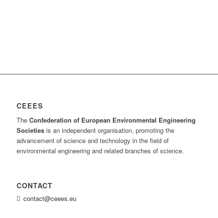
CEEES
The
Confederation of European Environmental Engineering
Societies
is an independent organisation, promoting the
advancement of science and technology in the field of
environmental engineering and related branches of science.
CONTACT
contact@ceees.eu