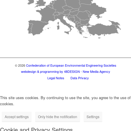
© 2026
Confederation of European Environmental Engineering Societies
webdesign & programming by 48DESIGN - New Media Agency
Legal Notes
Data Privacy
This site uses cookies. By continuing to use the site, you agree to the use of
cookies.
Accept settings
Only hide the notification
Settings
Cookie and Privacy Settings