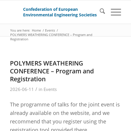
You are here:
Home
/
Events
/
POLYMERS WEATHERING CONFERENCE – Program and
Registration
POLYMERS WEATHERING
CONFERENCE – Program and
Registration
/
2026-06-11
in
Events
The programme of talks for the joint event is
already available on the website, and we
recommend that you register using the
registration tool provided there.