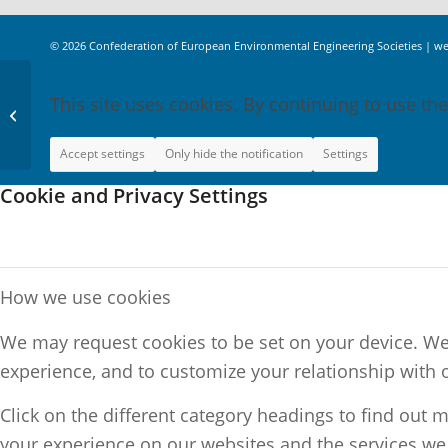
© 2026
Confederation of European Environmental Engineering Societies
|
we
This site uses cookies. By continuing to use the
Sustainable Energy
Supply
Accept settings
Only hide the notification
Settings
Cookie and Privacy Settings
How we use cookies
We may request cookies to be set on your device. We 
experience, and to customize your relationship with 
Click on the different category headings to find out
your experience on our websites and the services we a