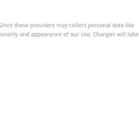
Since these providers may collect personal data like
onality and appearance of our site. Changes will take