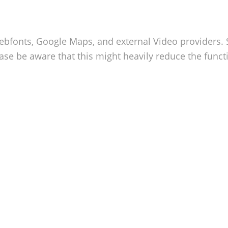
Webfonts, Google Maps, and external Video providers. 
se be aware that this might heavily reduce the functi