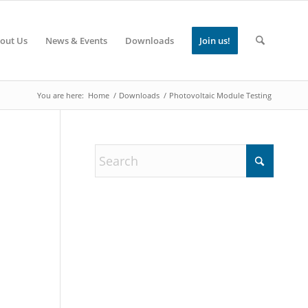
out Us
News & Events
Downloads
Join us!
You are here:
Home
/
Downloads
/
Photovoltaic Module Testing