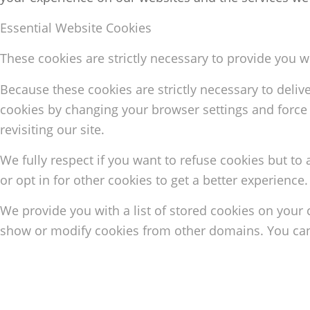
Essential Website Cookies
These cookies are strictly necessary to provide you w
Because these cookies are strictly necessary to deliv
cookies by changing your browser settings and force 
revisiting our site.
We fully respect if you want to refuse cookies but to 
or opt in for other cookies to get a better experience
We provide you with a list of stored cookies on your
show or modify cookies from other domains. You can 