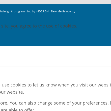
bdesign & programming by 48DESIGN - New Media Agency
 site, you agree to the use of cookies.
use cookies to let us know when you visit our website
our website.
 more. You can also change some of your preferences.
re able to offer.