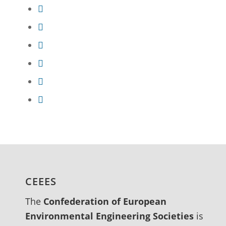
CEEES
The
Confederation of European
Environmental Engineering Societies
is