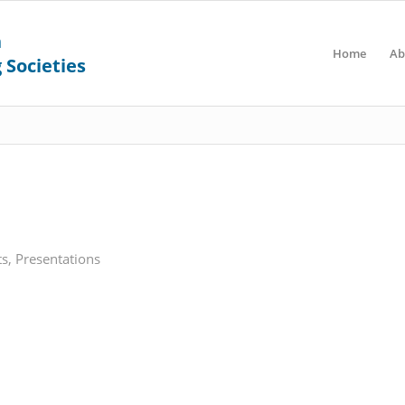
Home
Ab
ts
,
Presentations