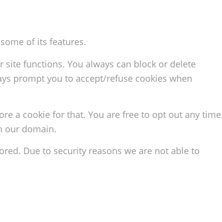
some of its features.
r site functions. You always can block or delete
lways prompt you to accept/refuse cookies when
ore a cookie for that. You are free to opt out any time
in our domain.
red. Due to security reasons we are not able to