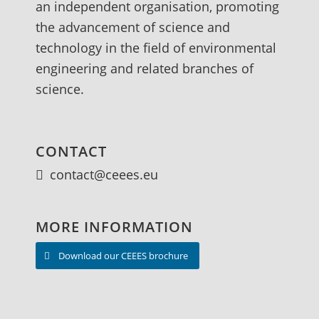
an independent organisation, promoting
the advancement of science and
technology in the field of environmental
engineering and related branches of
science.
CONTACT
contact@ceees.eu
MORE INFORMATION
Download our CEEES brochure