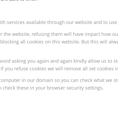
ith services available through our website and to use 
er the website, refusing them will have impact how ou
blocking all cookies on this website. But this will a
avoid asking you again and again kindly allow us to st
. If you refuse cookies we will remove all set cookies 
 computer in our domain so you can check what we sto
check these in your browser security settings.