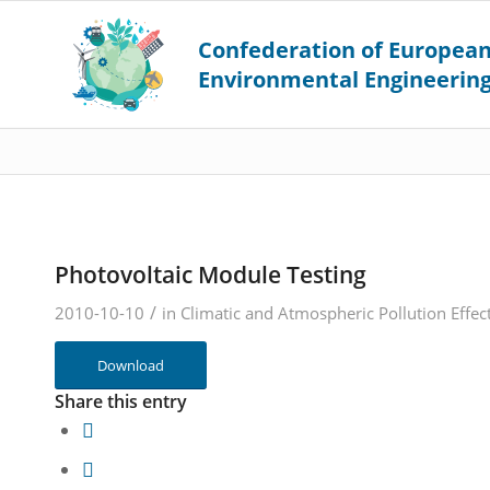
Photovoltaic Module Testing
/
2010-10-10
in
Climatic and Atmospheric Pollution Effec
Download
Share this entry