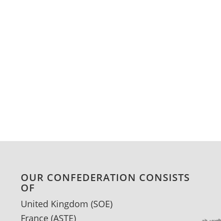
OUR CONFEDERATION CONSISTS
OF
United Kingdom (SOE)
France
(ASTE)