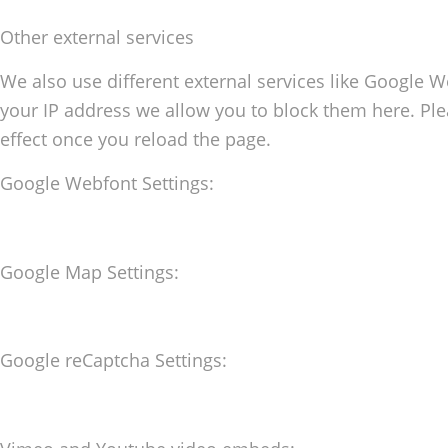
Other external services
We also use different external services like Google 
your IP address we allow you to block them here. Plea
effect once you reload the page.
Google Webfont Settings:
Google Map Settings:
Google reCaptcha Settings: