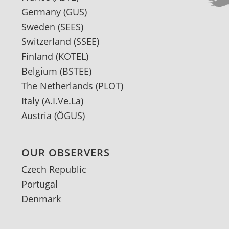
Germany
(GUS)
Sweden
(SEES)
Switzerland
(SSEE)
Finland
(KOTEL)
Belgium
(BSTEE)
The Netherlands
(PLOT)
Italy
(A.I.Ve.La)
Austria
(ÖGUS)
OUR OBSERVERS
Czech Republic
Portugal
Denmark