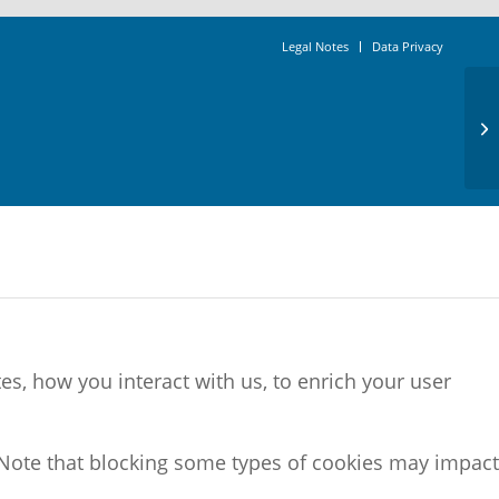
Legal Notes
Data Privacy
s, how you interact with us, to enrich your user
 Note that blocking some types of cookies may impact