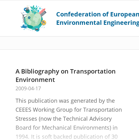
A Bibliography on Transportation
Environment
2009-04-17
This publication was generated by the
CEEES Working Group for Transportation
Stresses (now the Technical Advisory
Board for Mechanical Environments) in
1994. It is soft backed publication of 30