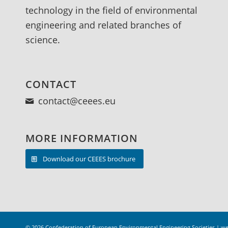
Climatic stresses - Studies of damage on
technology in the field of environmental
goods - Rules, regulations and standards
engineering and related branches of
Methods of Measuring and Testing -
science.
General - Mechanical stresses - Other
types of stresses - Rules, regulations and
standards Prevention of Damage on Goods
CONTACT
- General - Rules, regulations and
contact@ceees.eu
standards Miscellaneous
MORE INFORMATION
Download our CEEES brochure
© 2026
Confederation of European Environmental Engineering Societies
|
we