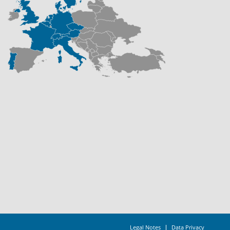
Legal Notes
Data Privacy