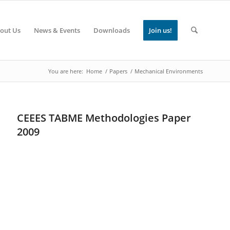
out Us
News & Events
Downloads
Join us!
You are here:
Home
/
Papers
/
Mechanical Environments
CEEES TABME Methodologies Paper
2009