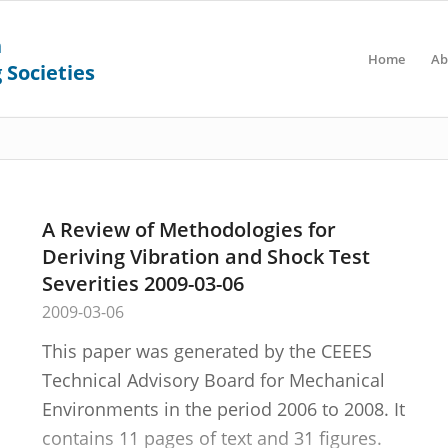
Home
Ab
A Review of Methodologies for
Deriving Vibration and Shock Test
Severities 2009-03-06
2009-03-06
This paper was generated by the CEEES
Technical Advisory Board for Mechanical
Environments in the period 2006 to 2008. It
contains 11 pages of text and 31 figures.